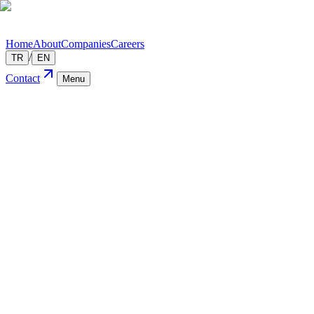
Home
About
Companies
Careers
/
TR
EN
Contact
Menu
Technology
We'rea
— About
01
Digital transformation consulting
02
Software & infrastructure solutions