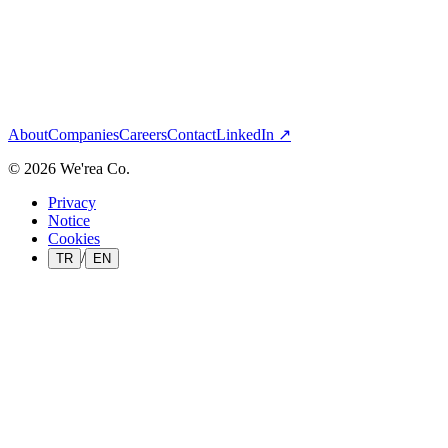
03
Enterprise integration
— Next
Rendrea
All brands
About
Companies
Careers
Contact
LinkedIn ↗
©
2026
We'rea Co.
Privacy
Notice
Cookies
/
TR
EN